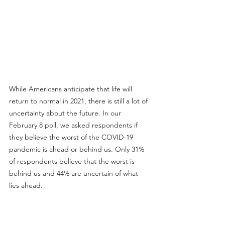
While Americans anticipate that life will 
return to normal in 2021, there is still a lot of 
uncertainty about the future. In our 
February 8 poll, we asked respondents if 
they believe the worst of the COVID-19 
pandemic is ahead or behind us. Only 31% 
of respondents believe that the worst is 
behind us and 44% are uncertain of what 
lies ahead.