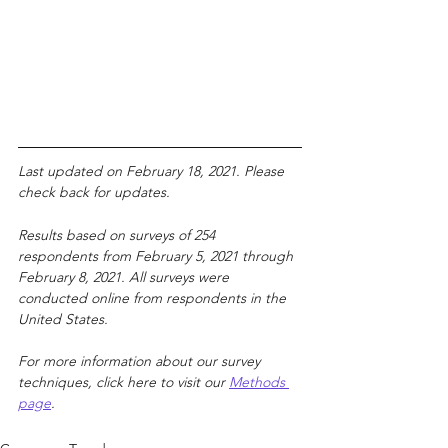
Last updated on February 18, 2021. Please 
check back for updates.
Results based on surveys of 254 
respondents from February 5, 2021 through 
February 8, 2021. All surveys were 
conducted online from respondents in the 
United States.
For more information about our survey 
techniques
, click here to visit ou
r 
Methods 
page
.