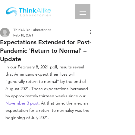
ThinkAlike Laboratories
Feb 18, 2021
Expectations Extended for Post-
Pandemic 'Return to Normal' –
Update
In our February 8, 2021 poll, results reveal 
that Americans expect their lives will 
“generally return to normal” by the end of 
August 2021. These expectations increased 
by approximately thirteen weeks since our 
November 3 post
. At that time, the median 
expectation for a return to normalcy was the 
beginning of July 2021.