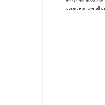
masks the most and w
observe an overall de