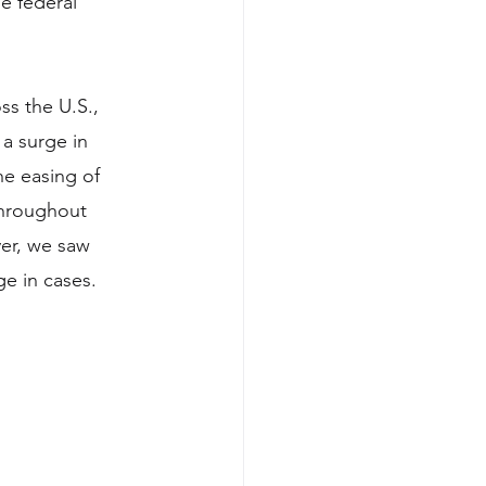
e federal 
ss the U.S., 
a surge in 
e easing of 
throughout 
er, we saw 
e in cases. 