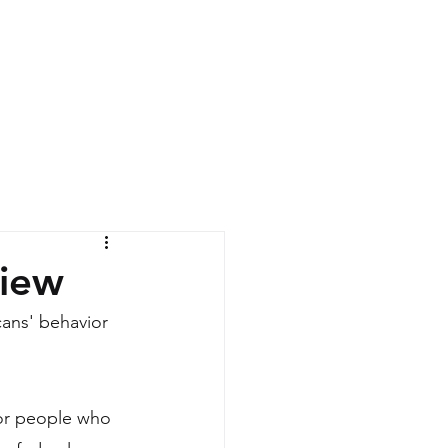
News
Contact
view
ans' behavior 
or people who 