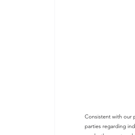
Consistent with our p
parties regarding in