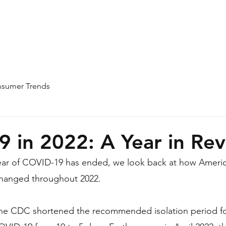
Home
About
Team
Blog
sumer Trends
 in 2022: A Year in Re
year of COVID-19 has ended, we look back at how Americ
hanged throughout 2022.
 the CDC shortened the recommended isolation period f