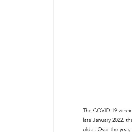
The COVID-19 vaccine
late January 2022, t
older. Over the year