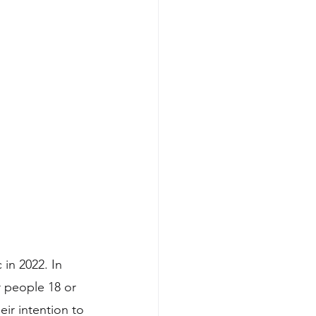
in 2022. In 
 people 18 or 
ir intention to 