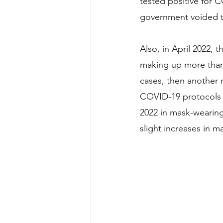
tested positive for C
government voided th
Also, in April 2022, 
making up more than 
cases, then another
COVID-19 protocols 
2022 in mask-wearin
slight increases in m