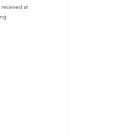
received at 
ong 