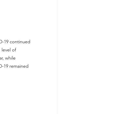
ID-19 continued 
level of 
r, while 
ID-19 remained 