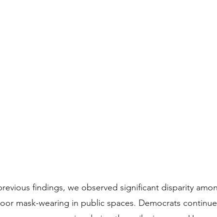
revious findings, we observed significant disparity among
door mask-wearing in public spaces. Democrats continue