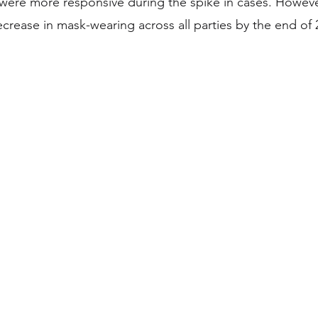
ere more responsive during the spike in cases. Howeve
crease in mask-wearing across all parties by the end of 