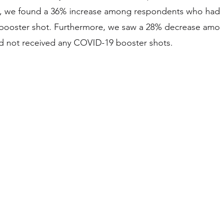
2, we found a 36% increase among respondents who had 
booster shot. Furthermore, we saw a 28% decrease am
 not received any COVID-19 booster shots.