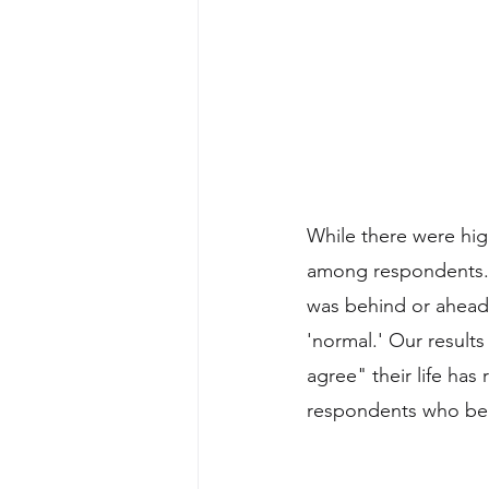
While there were hig
among respondents. 
was behind or ahead 
'normal.' Our result
agree" their life ha
respondents who beli