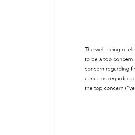
The well-being of el
to be a top concern 
concern regarding fin
concerns regarding r
the top concern ("ve