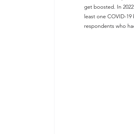
get boosted. In 202
least one COVID-19 
respondents who had