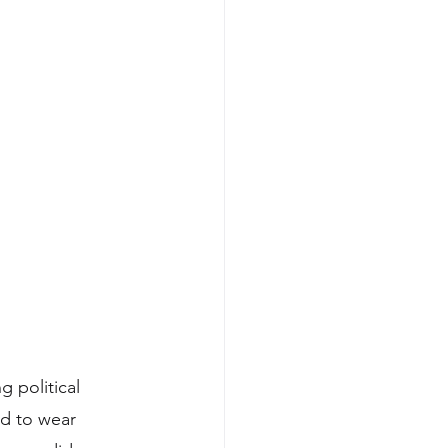
 political 
d to wear 