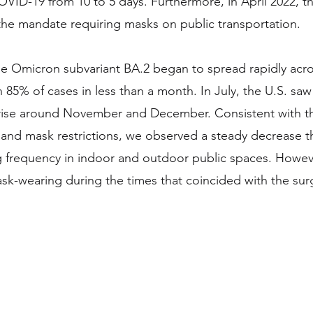
OVID-19 from 10 to 5 days. Furthermore, in April 2022, th
e mandate requiring masks on public transportation.  
the Omicron subvariant BA.2 began to spread rapidly acro
85% of cases in less than a month. In July, the U.S. saw 
 rise around November and December. Consistent with th
and mask restrictions, we observed a steady decrease 
g frequency in indoor and outdoor public spaces. Howev
ask-wearing during the times that coincided with the surg