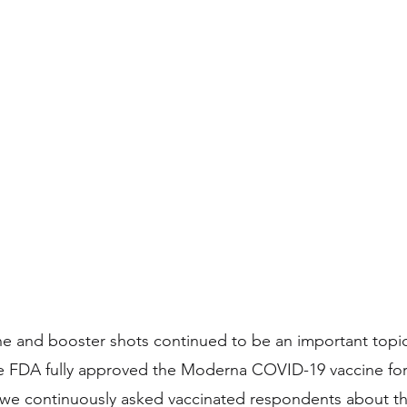
 and booster shots continued to be an important topic 
he FDA fully approved the Moderna COVID-19 vaccine for
, we continuously asked vaccinated respondents about the