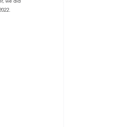
r, we did 
2022.