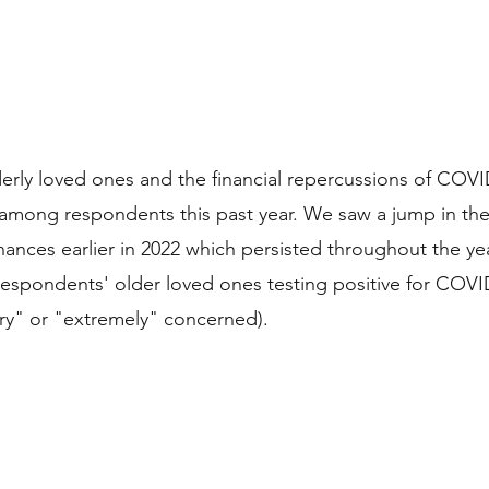
derly loved ones and the financial repercussions of COV
among respondents this past year. We saw a jump in the 
ances earlier in 2022 which persisted throughout the yea
espondents' older loved ones testing positive for COV
ry" or "extremely" concerned).