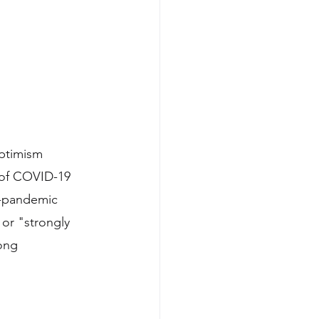
optimism 
 of COVID-19 
e-pandemic 
or "strongly 
ong 