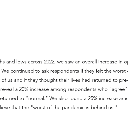
hs and lows across 2022, we saw an overall increase in 
We continued to ask respondents if they felt the worst
of us and if they thought their lives had returned to pr
s reveal a 20% increase among respondents who "agree" 
s returned to "normal." We also found a 25% increase am
eve that the "worst of the pandemic is behind us."