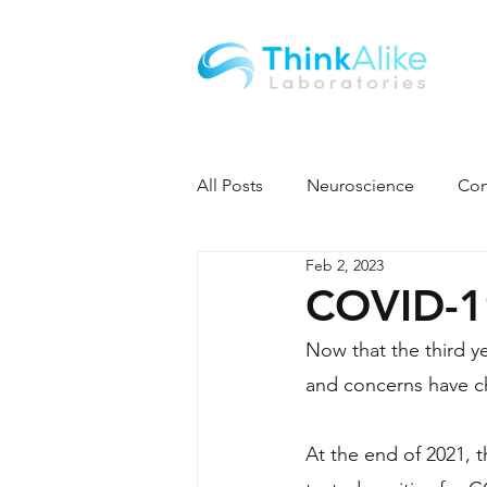
All Posts
Neuroscience
Con
Feb 2, 2023
COVID-19
Now that the third 
and concerns have c
At the end of 2021,