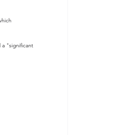
which 
a "significant 