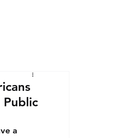
News
Contact
icans
 Public
ve a 