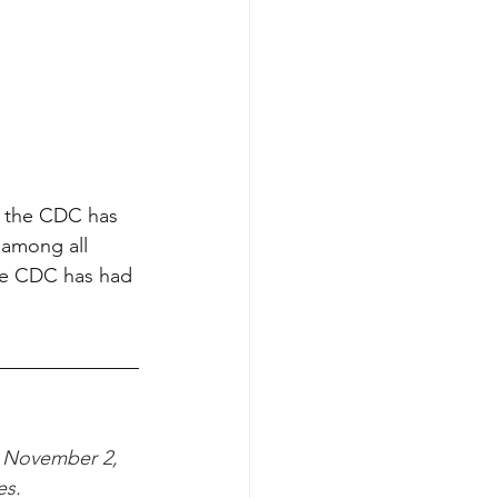
ve the CDC has 
 among all 
the CDC has had 
 November 2, 
es.