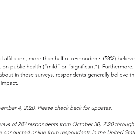
al affiliation, more than half of respondents (58%) belie
 on public health (“mild” or “significant”). Furthermore,
about in these surveys, respondents generally believe 
 impact.
ember 4, 2020. Please check back for updates.
rveys of 282 respondents fro
m October 30, 2020 through
re conducted online from respondents in the United Stat