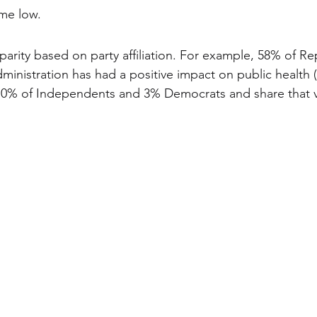
ime low. 
parity based on party affiliation. For example, 58% of Re
ministration has had a positive impact on public health (
e 10% of Independents and 3% Democrats and share that 