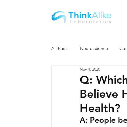
All Posts
Neuroscience
Con
Nov 4, 2020
Q: Which
Believe 
Health?
A: People be