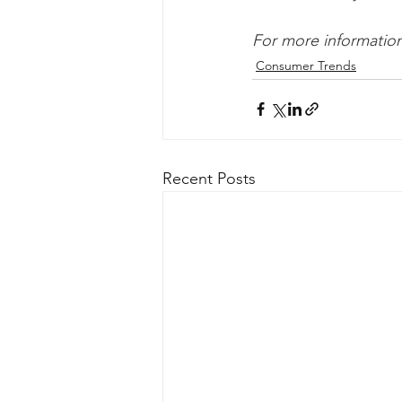
For more information 
Consumer Trends
Recent Posts