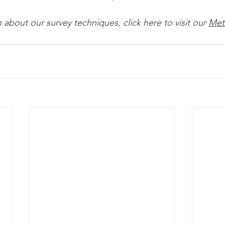
about our survey techniques, click here to visit our 
Met