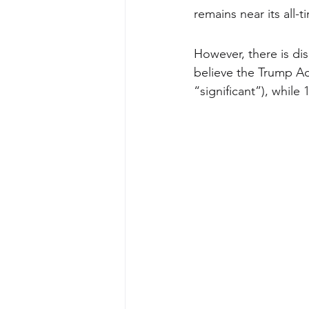
remains near its all-t
However, there is dis
believe the Trump Ad
“significant”), whil