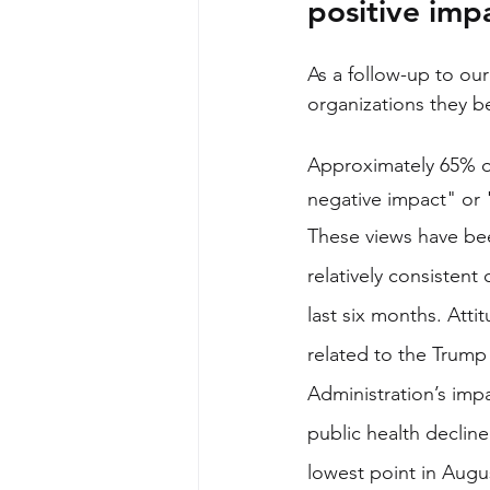
positive imp
As a follow-up to our
organizations they b
Approximately 65% of
negative impact" or 
These views have be
relatively consistent 
last six months. Atti
related to the Trump
Administration’s imp
public health declined
lowest point in Augu