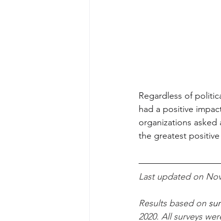
Regardless of politic
had a positive impact
organizations asked 
the greatest positive
Last updated on Nov
Results based on
 su
2020. 
All surveys we