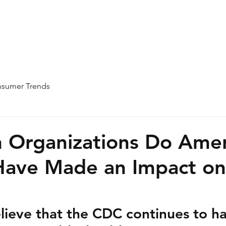
Home
About
Team
Blog
sumer Trends
 Organizations Do Amer
Have Made an Impact on
lieve that the CDC continues to ha