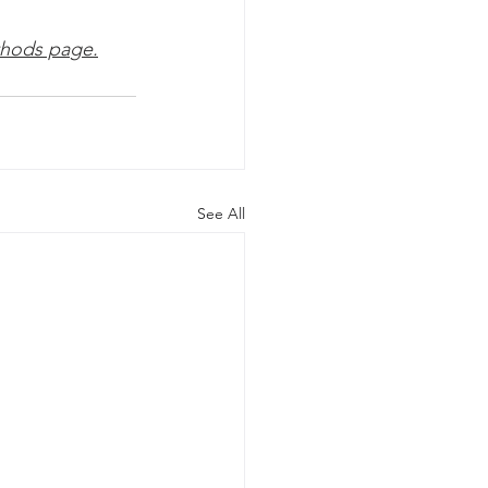
hods pa
ge.
See All