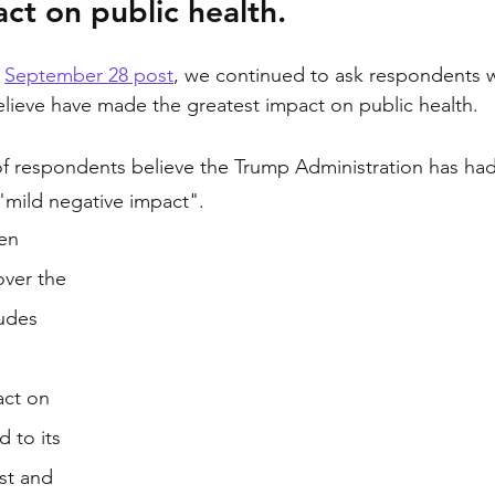
act on public health.
 
September 28 post
, we continued to ask respondents 
elieve have made the greatest impact on public health. 
 respondents believe the Trump Administration has had 
"mild negative impact". 
en 
over the 
tudes 
 
act on 
 to its 
st and 