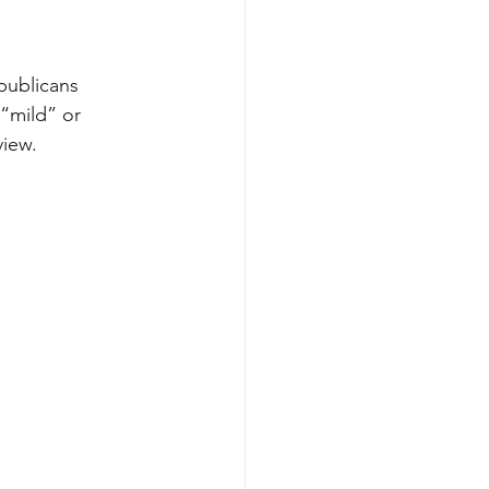
publicans 
“mild” or 
view.