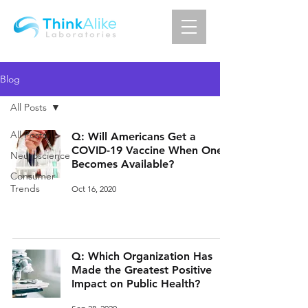
Blog
All Posts
All Posts
Q: Will Americans Get a
COVID-19 Vaccine When One
Neuroscience
Becomes Available?
Consumer
Trends
Oct 16, 2020
Q: Which Organization Has
Made the Greatest Positive
Impact on Public Health?