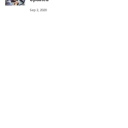
Sep 2, 2020
Q: Should In-Person Learning
Resume this Fall?
Sep 2, 2020
11
/
14
© 2026 ThinkAlike Laboratories, LLC