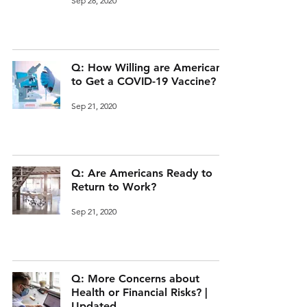
Sep 28, 2020
Q: How Willing are Americans
to Get a COVID-19 Vaccine?
Sep 21, 2020
Q: Are Americans Ready to
Return to Work?
Sep 21, 2020
Q: More Concerns about
Health or Financial Risks? |
Updated