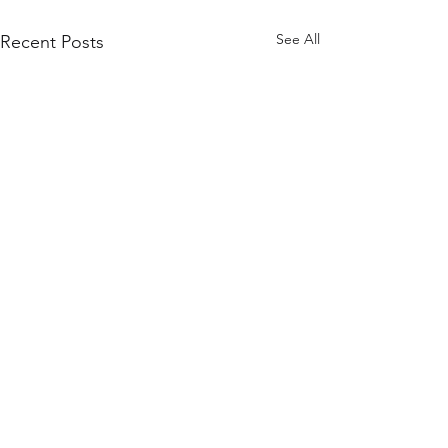
See All
Recent Posts
© 2026 ThinkAlike Laboratories, LLC