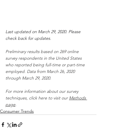
Last updated on March 29, 2020. Please 
check back for updates.
Preliminary results based on 269 online 
survey respondents in the United States 
who reported being full-time or part-time 
employed. Data from March 26, 2020 
through March 29, 2020.
For more information about our survey 
techniques, click here to visit our 
Methods 
page
.
Consumer Trends