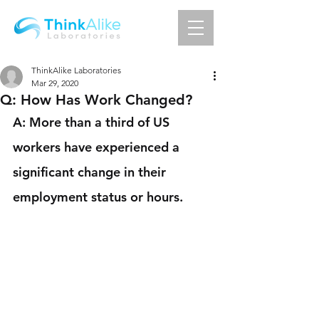
ThinkAlike Laboratories
Mar 29, 2020
Q: How Has Work Changed?
A: More than a third of US 
workers have experienced a 
significant change in their 
employment status or hours.