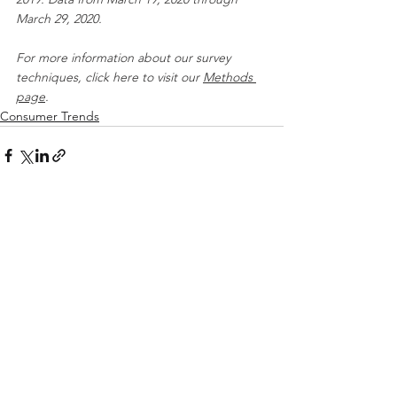
March 29, 2020.
For more information about our survey 
techniques, click here to visit our 
Methods 
page
.
Consumer Trends
See All
Recent Posts