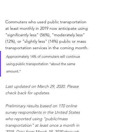
Commuters who used public transportation 
at least monthly in 2019 now anticipate using 
"significantly less" (56%), "moderately less" 
(12%), or "slightly less" (14%) public or mass 
transportation services in the coming month.
Approximately 14% of commuters will continue 
using public transportation "about the same 
amount."
Last updated on March 29, 2020. Please 
check back for updates.
Preliminary results based on 170 online 
survey respondents in the United States 
who reported using "public/mass 
transportation" at least once a month in 
2019. Data from March 19, 2020 through 