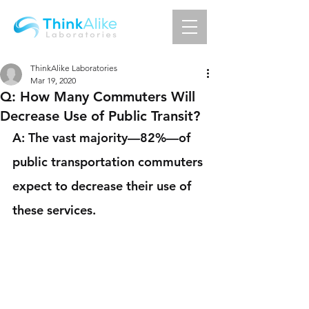
ThinkAlike Laboratories
Mar 19, 2020
Q: How Many Commuters Will
Decrease Use of Public Transit?
A: The vast majority—82%—of 
public transportation commuters 
expect to decrease their use of 
these services.