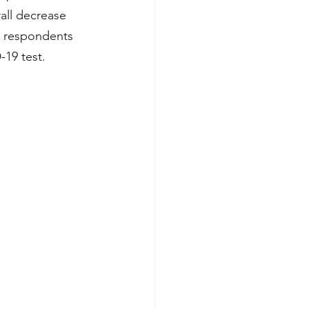
all decrease 
d respondents 
19 test. 