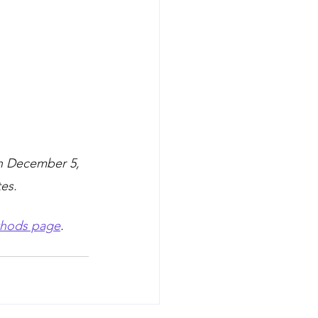
h December 5, 
es.
hods page
.