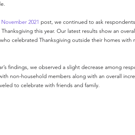
e. 
 
November 2021
 post, we continued to ask respondent
Thanksgiving this year. Our latest results show an overal
ho celebrated Thanksgiving outside their homes with m
ar’s findings, we observed a slight decrease among res
with non-household members along with an overall incr
eled to celebrate with friends and family. 