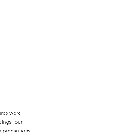
ures were 
dings, our 
 precautions – 