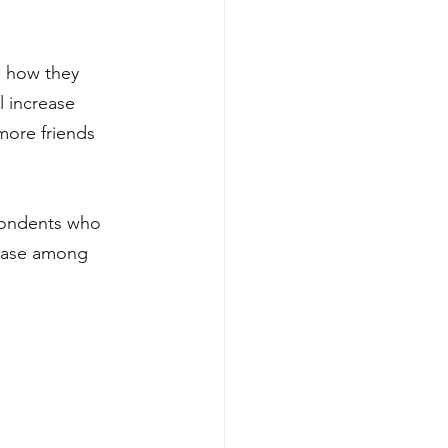
s how they 
l increase 
ore friends 
pondents who 
ease among 