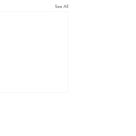
See All