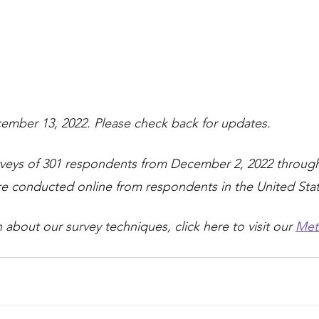
ember 13, 2022. Please check back for updates.
rveys of 301 respondents from December 2, 2022 throug
ere conducted online from respondents in the United Stat
about our survey techniques, click here to visit our 
Met