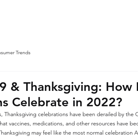
Home
About
Team
Blog
sumer Trends
9 & Thanksgiving: How 
s Celebrate in 2022?
rs, Thanksgiving celebrations have been derailed by the
hat vaccines, medications, and other resources have be
s Thanksgiving may feel like the most normal celebration 