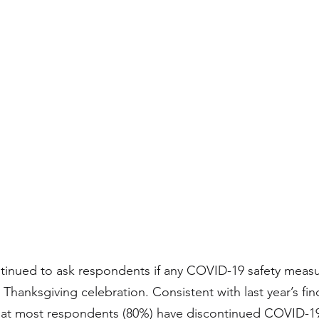
tinued to ask respondents if any COVID-19 safety meas
Thanksgiving celebration. Consistent with last year’s fin
that most respondents (80%) have discontinued COVID-19