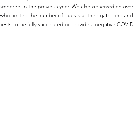
ompared to the previous year. We also observed an over
ho limited the number of guests at their gathering an
uests to be fully vaccinated or provide a negative COVID-