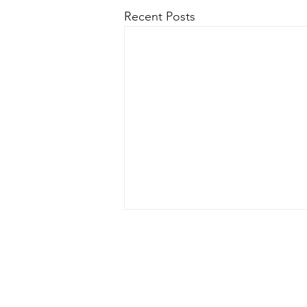
Recent Posts