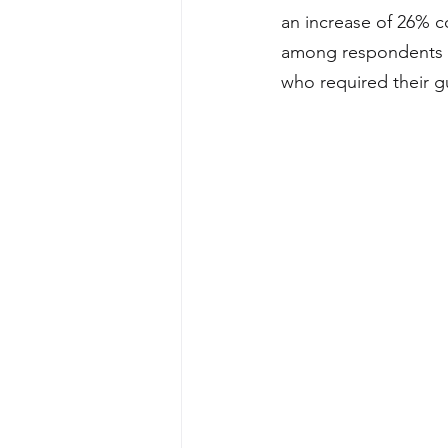
an increase of 26% c
among respondents w
who required their g