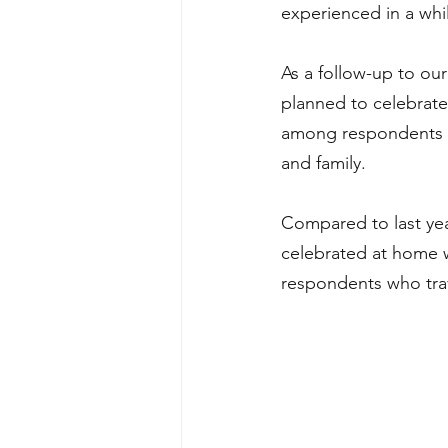
experienced in a whil
As a follow-up to our
planned to celebrate 
among respondents w
and family.
Compared to last ye
celebrated at home 
respondents who trav