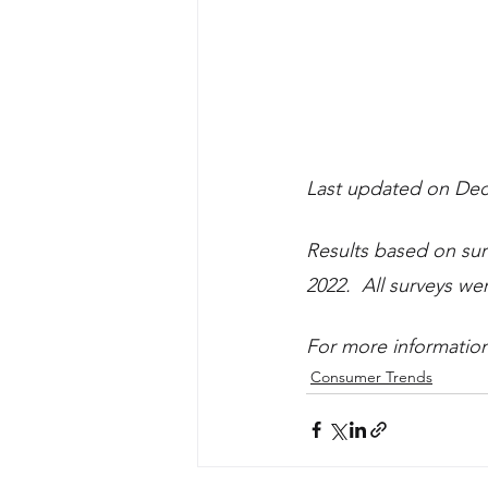
Last updated on Dec
Results based on su
2022.  All surveys w
For more information 
Consumer Trends