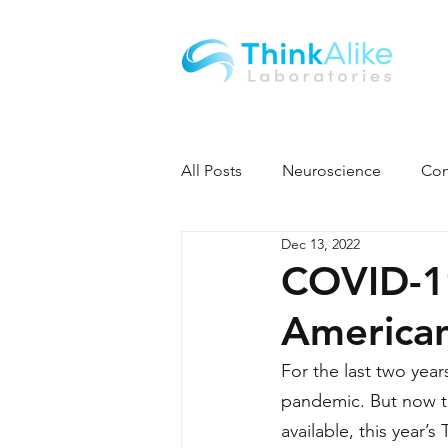
All Posts
Neuroscience
Con
Dec 13, 2022
COVID-1
American
For the last two yea
pandemic. But now t
available, this year’