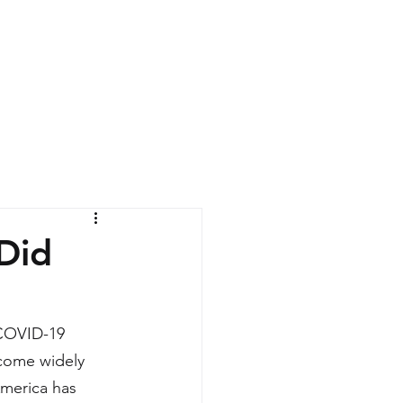
News
Contact
Did
 COVID-19 
come widely 
America has 