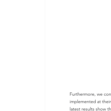
Furthermore, we con
implemented at their 
latest results show 