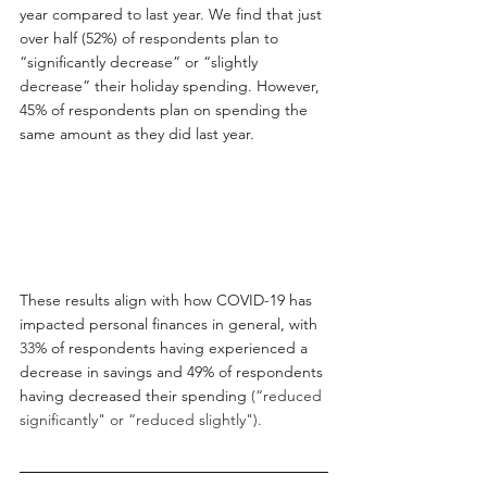
year compared to last year. We find that just 
over half (52%) of respondents plan to 
“significantly decrease” or “slightly 
decrease” their holiday spending. However, 
45% of respondents plan on spending the 
same amount as they did last year.
These results align with how COVID-19 has 
impacted personal finances in general, with 
33
% of respondents having experienced a 
decrease in savings and 49% of respondents 
having decreased their spending 
(“reduced 
significantly" or “reduced slightly").