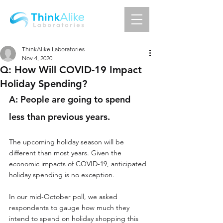
ThinkAlike Laboratories
Nov 4, 2020
Q: How Will COVID-19 Impact
Holiday Spending?
A: People are going to spend 
less than previous years.
The upcoming holiday season will be 
different than most years. Given the 
economic impacts of COVID-19, anticipated 
holiday spending is no exception. 
In our mid-October poll, we asked 
respondents to gauge how much they 
intend to spend on holiday shopping this 