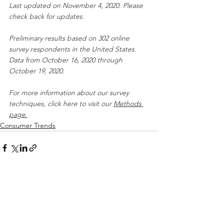
Last updated on November 4, 2020. Please 
check back for updates.
Preliminary results based on 302 online 
survey respondents in the United States. 
Data from October 16, 2020 through 
October 19, 2020.
For more information about our survey 
techniques, click here to visit our 
Methods 
pa
ge.
Consumer Trends
See All
Recent Posts