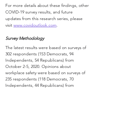
For more details about these findings, other 
COVID-19 survey results, and future 
updates from this research series, please 
visit 
www.covidoutlook.com
.
Survey Methodology
The latest results were based on surveys of 
302 respondents (153 Democrats, 94 
Independents, 54 Republicans) from 
October 2-5, 2020. Opinions about 
workplace safety were based on surveys of 
235 respondents (118 Democrats, 70 
Independents, 44 Republicans) from 
September 4-7, 2020. 
All surveys were conducted online with 
respondents in the United States, and 
certain analyses were based on subsets of 
the survey population only. Additional 
details about the survey methods and their 