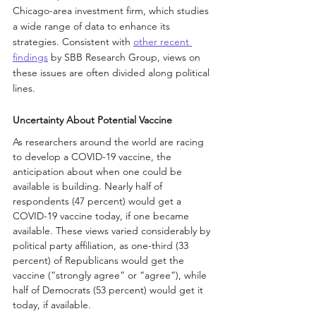
Chicago-area investment firm, which studies 
a wide range of data to enhance its 
strategies. Consistent with 
other recent 
findings
 by SBB Research Group, views on 
these issues are often divided along political 
lines.
Uncertainty About Potential Vaccine
As researchers around the world are racing 
to develop a COVID-19 vaccine, the 
anticipation about when one could be 
available is building. Nearly half of 
respondents (47 percent) would get a 
COVID-19 vaccine today, if one became 
available. These views varied considerably by 
political party affiliation, as one-third (33 
percent) of Republicans would get the 
vaccine (“strongly agree” or “agree”), while 
half of Democrats (53 percent) would get it 
today, if available.