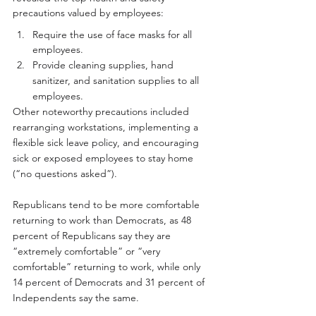
precautions valued by employees:
Require the use of face masks for all 
employees.
Provide cleaning supplies, hand 
sanitizer, and sanitation supplies to all 
employees.
Other noteworthy precautions included 
rearranging workstations, implementing a 
flexible sick leave policy, and encouraging 
sick or exposed employees to stay home 
(“no questions asked”).
Republicans tend to be more comfortable 
returning to work than Democrats, as 48 
percent of Republicans say they are 
“extremely comfortable” or “very 
comfortable” returning to work, while only 
14 percent of Democrats and 31 percent of 
Independents say the same.