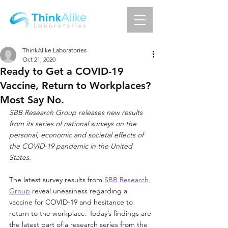
ThinkAlike Laboratories
Oct 21, 2020
Ready to Get a COVID-19
Vaccine, Return to Workplaces?
Most Say No.
SBB Research Group releases new results 
from its series of national surveys on the 
personal, economic and societal effects of 
the COVID-19 pandemic in the United 
States.
The latest survey results from 
SBB Research 
Group
 reveal uneasiness regarding a 
vaccine for COVID-19 and hesitance to 
return to the workplace. Today’s findings are 
the latest part of a research series from the 