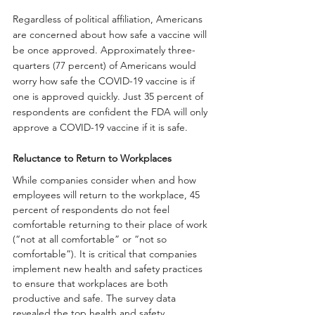
Regardless of political affiliation, Americans 
are concerned about how safe a vaccine will 
be once approved. Approximately three-
quarters (77 percent) of Americans would 
worry how safe the COVID-19 vaccine is if 
one is approved quickly. Just 35 percent of 
respondents are confident the FDA will only 
approve a COVID-19 vaccine if it is safe. 
Reluctance to Return to Workplaces
While companies consider when and how 
employees will return to the workplace, 45 
percent of respondents do not feel 
comfortable returning to their place of work 
(“not at all comfortable” or “not so 
comfortable”). It is critical that companies 
implement new health and safety practices 
to ensure that workplaces are both 
productive and safe. The survey data 
revealed the top health and safety 