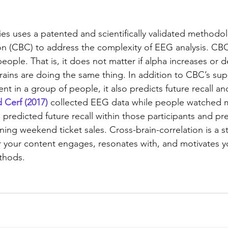
ies uses a patented and scientifically validated methodol
ion (CBC) to address the complexity of EEG analysis. CBC
 people. That is, it does not matter if alpha increases or
rains are doing the same thing. In addition to CBC’s supe
in a group of people, it also predicts future recall and
 Cerf (2017)
 collected EEG data while people watched mo
predicted future recall within those participants and pr
ing weekend ticket sales. Cross-brain-correlation is a s
r your content engages, resonates with, and motivates y
ethods.