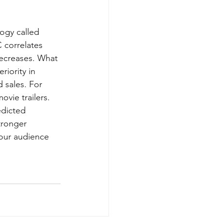
ogy called 
 correlates 
 decreases. What 
riority in 
 sales. For 
vie trailers. 
edicted 
tronger 
our audience 