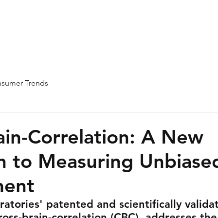
Home
About
Team
Blog
sumer Trends
ain-Correlation: A New
h to Measuring Unbiase
ent
atories' patented and scientifically valida
oss-brain-correlation (CBC), addresses the