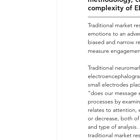
complexity of E
Traditional market re
emotions to an adve
biased and narrow re
measure engagement
Traditional neuromar
electroencephalograp
small electrodes pla
“does our message e
processes by examinin
relates to attention
or decrease, both of
and type of analysis.
traditional market re