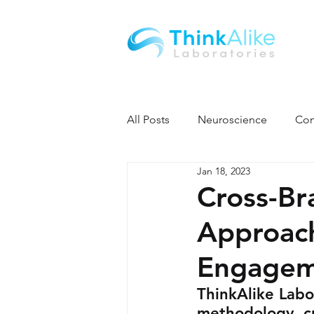
All Posts
Neuroscience
Con
Jan 18, 2023
Cross-Br
Approac
Engagem
ThinkAlike Labor
methodology, cr