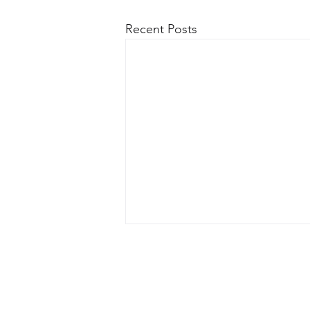
Recent Posts