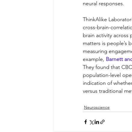
neural responses. 
ThinkAlike Laborator
cross-brain-correlat
brain activity across
matters is people’s b
measuring engagement 
example, 
Barnett and
They found that CBC 
population-level open
indication of whethe
versus traditional m
Neuroscience