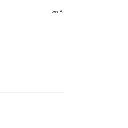
See All