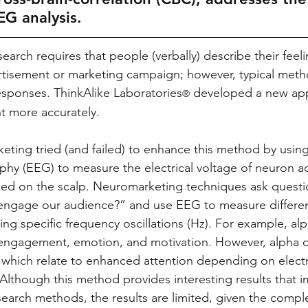
EG analysis.
search requires that people (verbally) describe their feel
rtisement or marketing campaign; however, typical meth
sponses. ThinkAlike Laboratories
 developed a new ap
®
 more accurately. 
keting tried (and failed) to enhance this method by using
hy (EEG) to measure the electrical voltage of neuron act
ced on the scalp. Neuromarketing techniques ask questi
ngage our audience?” and use EEG to measure differen
g specific frequency oscillations (Hz). For example, alp
, engagement, emotion, and motivation. However, alpha c
 which relate to enhanced attention depending on elect
 Although this method provides interesting results that 
search methods, the results are limited, given the comple