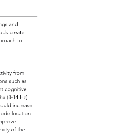
ings and 
ods create 
proach to 
 
ivity from 
ons such as 
t cognitive 
ha (8-14 Hz) 
ould increase 
rode location 
improve 
xity of the 