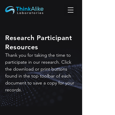
Research Participant
Resources
Thank you for taking the time to
participate in our research.
Click
the download or print buttons
found in the top toolbar of each
document to save a copy for your
records.